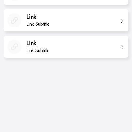
Link
Link Subtitle
Link
Link Subtitle