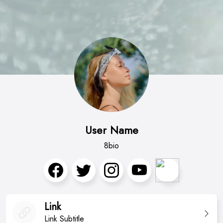
User Name
8bio
Link
Link Subtitle